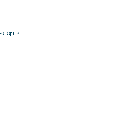
0, Opt. 3