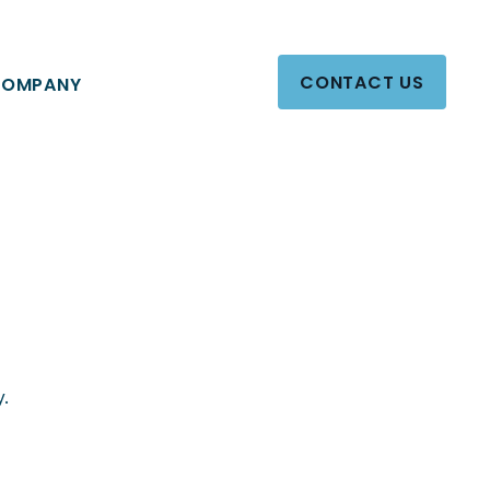
CONTACT US
OMPANY
y.