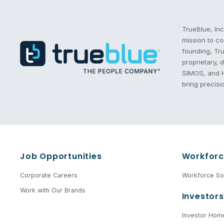
Recruitment Process Outsourcing | RPO | PeopleScout
TrueBlue, Inc
mission to co
founding, Tru
proprietary,
SIMOS, and He
bring precisi
Job Opportunities
Workforc
Corporate Careers
Workforce Sol
Work with Our Brands
Investors
Investor Hom