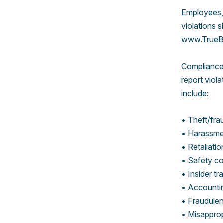
Employees,
violations 
www.TrueBl
ComplianceA
report viol
include:
• Theft/fra
• Harassmen
• Retaliatio
• Safety c
• Insider tr
• Accountin
• Fraudulent
• Misapprop