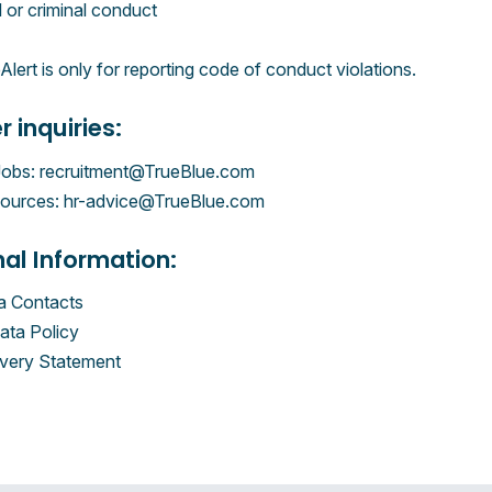
l or criminal conduct
lert is only for reporting code of conduct violations.
r inquiries:
Jobs: recruitment@TrueBlue.com
urces: hr-advice@TrueBlue.com
nal Information:
 Contacts
ata Policy
very Statement