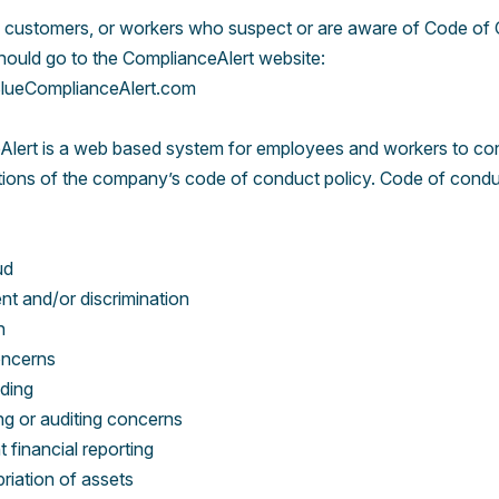
 customers, or workers who suspect or are aware of Code of
should go to the ComplianceAlert website:
ueComplianceAlert.com
lert is a web based system for employees and workers to conf
ations of the company’s code of conduct policy. Code of condu
ud
t and/or discrimination
n
oncerns
ading
g or auditing concerns
 financial reporting
riation of assets