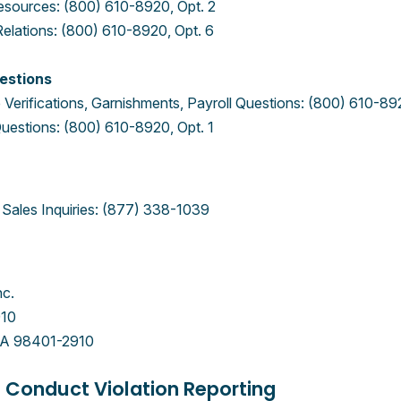
sources: (800) 610-8920, Opt. 2
Relations: (800) 610-8920, Opt. 6
estions
Verifications, Garnishments, Payroll Questions: (800) 610-892
uestions: (800) 610-8920, Opt. 1
Sales Inquiries: (877) 338-1039
nc.
910
A 98401-2910
 Conduct Violation Reporting