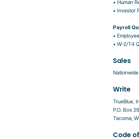
• Human Re
• Investor 
Payroll Qu
• Employee 
• W-2/T4 Q
Sales
Nationwide 
Write
TrueBlue, I
P.O. Box 2
Tacoma, W
Code of