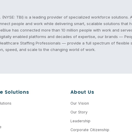
. (NYSE: TBI) is a leading provider of specialized workforce solution
nnect people and work while delivering smart, scalable solutions that
eBlue has connected more than 10 million people with work and served o
 digitally enabled platforms and decades of expertise, our brands — P
althcare Staffing Professionals — provide a full spectrum of flexible 
on, speed, and scale to the changing world of work.
e Solutions
About Us
utions
Our Vision
Our Story
Leadership
e
Corporate Citizenship