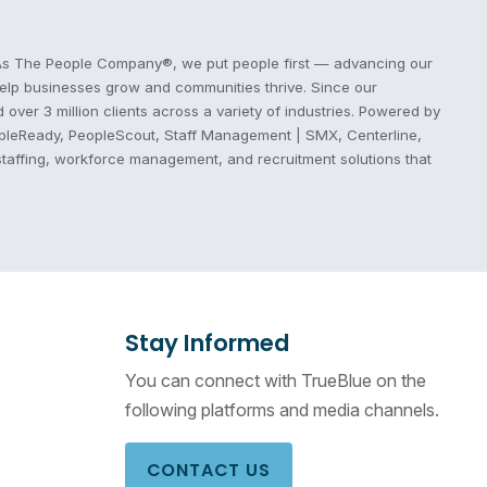
s. As The People Company®, we put people first — advancing our
 help businesses grow and communities thrive. Since our
ver 3 million clients across a variety of industries. Powered by
eopleReady, PeopleScout, Staff Management | SMX, Centerline,
staffing, workforce management, and recruitment solutions that
Stay Informed
You can connect with TrueBlue on the
following platforms and media channels.
CONTACT US