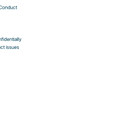
 Conduct
identially
ct issues