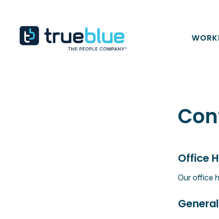
Skip to content
TrueBlue
WORK
Con
Office 
Our office 
General