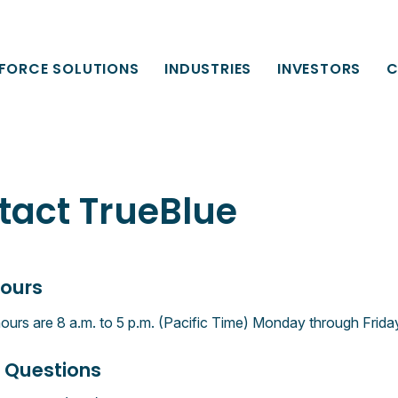
FORCE SOLUTIONS
INDUSTRIES
INVESTORS
C
tact TrueBlue
Hours
hours are 8 a.m. to 5 p.m. (Pacific Time) Monday through Frida
 Questions