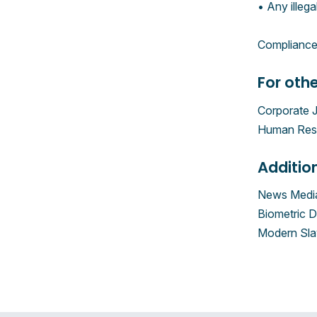
• Any illega
ComplianceA
For othe
Corporate 
Human Reso
Additio
News Media
Biometric D
Modern Sla