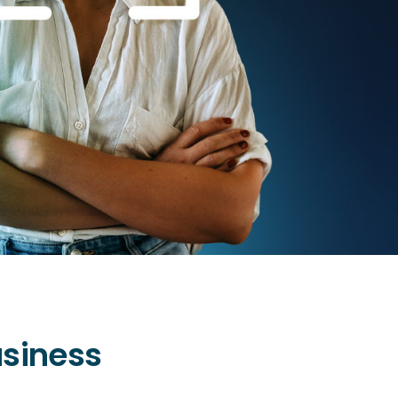
usiness