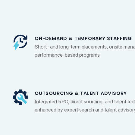
ON-DEMAND & TEMPORARY STAFFING
Short- and long-term placements, onsite man
performance-based programs
OUTSOURCING & TALENT ADVISORY
Integrated RPO, direct sourcing, and talent te
enhanced by expert search and talent advisor