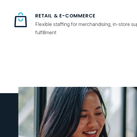
RETAIL & E-COMMERCE
Flexible staffing for merchandising, in-store s
fulfillment