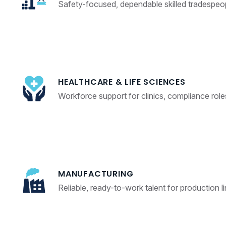
Safety-focused, dependable skilled tradespeop
HEALTHCARE & LIFE SCIENCES
Workforce support for clinics, compliance role
MANUFACTURING
Reliable, ready-to-work talent for production l