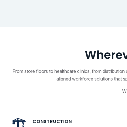
Wherev
From store floors to healthcare clinics, from distributi
aligned workforce solutions that s
Wh
CONSTRUCTION