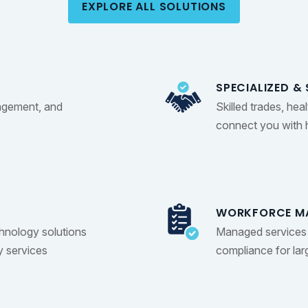
EXPLORE ALL SOLUTIONS
SPECIALIZED & 
agement, and
Skilled trades, hea
connect you with h
WORKFORCE M
chnology solutions
Managed services 
y services
compliance for la