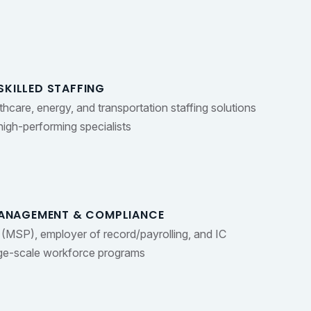
SKILLED STAFFING
lthcare, energy, and transportation staffing solutions
igh-performing specialists
ANAGEMENT & COMPLIANCE
(MSP), employer of record/payrolling, and IC
rge-scale workforce programs