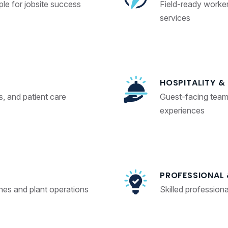
le for jobsite success
Field-ready workers 
services
HOSPITALITY &
s, and patient care
Guest-facing team
experiences
PROFESSIONAL 
ines and plant operations
Skilled profession