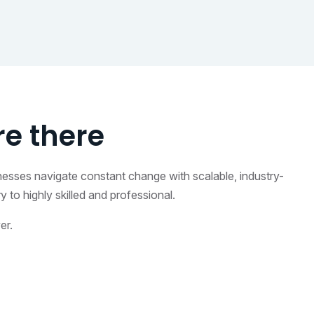
e there
inesses navigate constant change with scalable, industry-
to highly skilled and professional.
er.