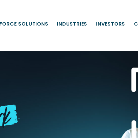
FORCE SOLUTIONS
INDUSTRIES
INVESTORS
C