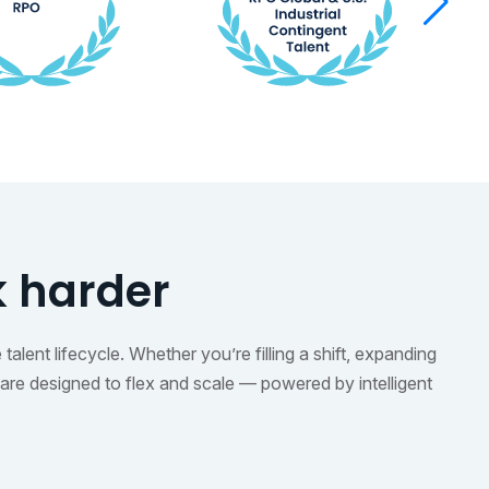
k harder
alent lifecycle. Whether you’re filling a shift, expanding
are designed to flex and scale — powered by intelligent