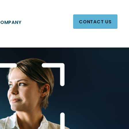
CONTACT US
OMPANY