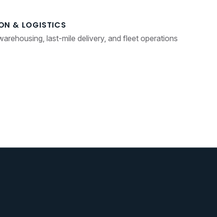
ON & LOGISTICS
 warehousing, last-mile delivery, and fleet operations