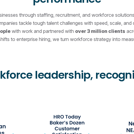
esses through staffing, recruitment, and workforce solutions t
ompanies tackle tough talent challenges with speed, scale, an
eople
with work and partnered with
over 3 million clients
acro
hifts to enterprise hiring, we turn workforce strategy into meas
kforce leadership, recogn