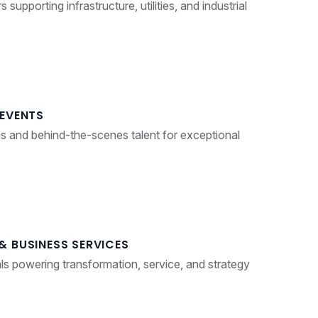
supporting infrastructure, utilities, and industrial
 EVENTS
s and behind-the-scenes talent for exceptional
& BUSINESS SERVICES
als powering transformation, service, and strategy