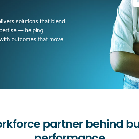
ivers solutions that blend
xpertise — helping
 with outcomes that move
rkforce partner behind b
performance