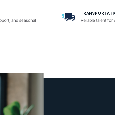
TRANSPORTATI
upport, and seasonal
Reliable talent for