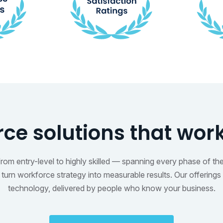
ce solutions that wor
m entry-level to highly skilled — spanning every phase of the t
urn workforce strategy into measurable results. Our offerings 
technology, delivered by people who know your business.