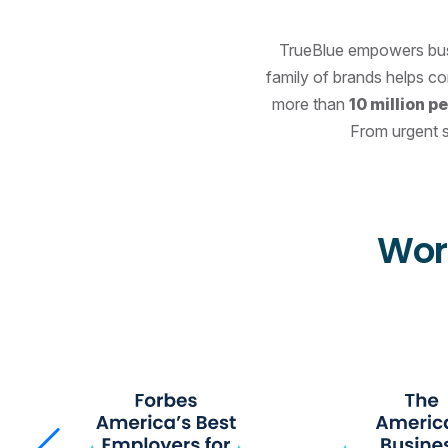
TrueBlue empowers busin
family of brands helps c
more than
10 million p
From urgent s
Wor