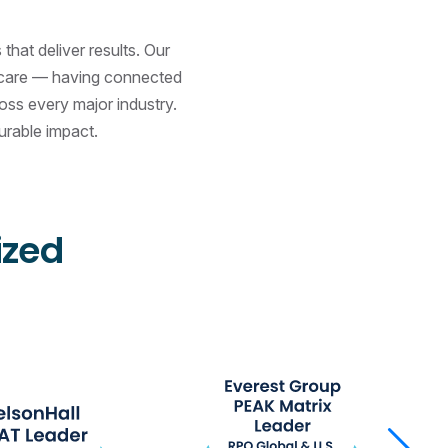
hat deliver results. Our
d care — having connected
ss every major industry.
urable impact.
ized