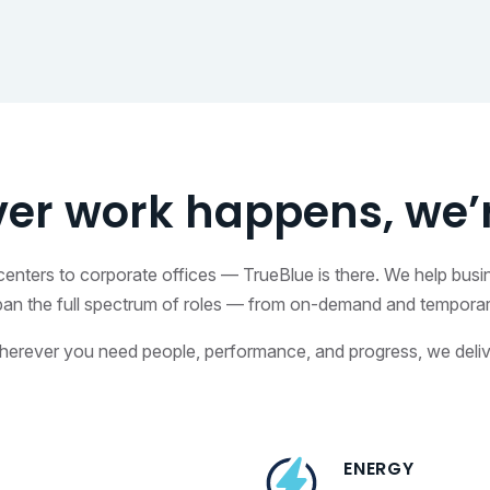
er work happens, we’r
on centers to corporate offices — TrueBlue is there. We help bus
pan the full spectrum of roles — from on-demand and temporary 
erever you need people, performance, and progress, we deliv
ENERGY