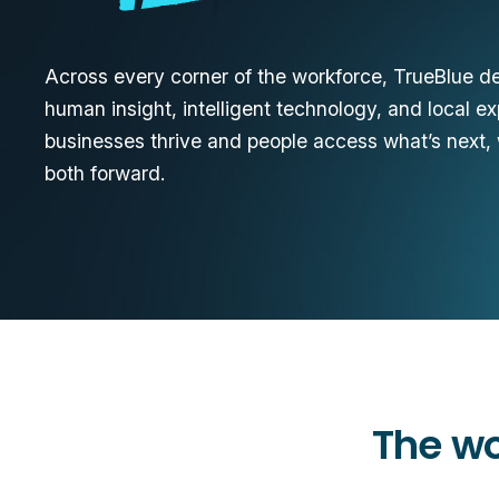
Across every corner of the workforce, TrueBlue del
human insight, intelligent technology, and local e
businesses thrive and people access what’s next,
both forward.
The wo