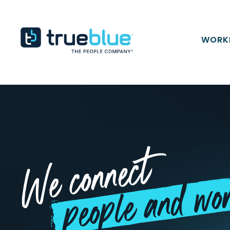
Skip to content
TrueBlue
WORK