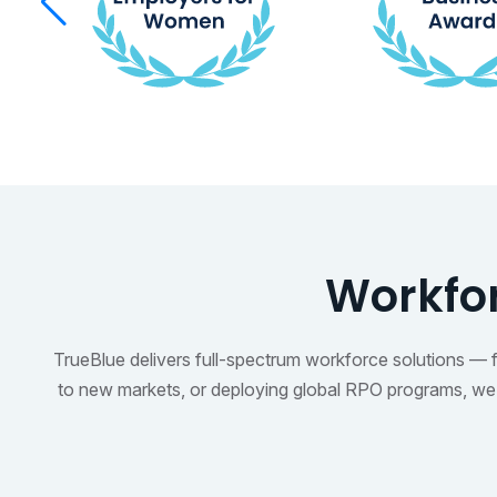
Workfor
TrueBlue delivers full-spectrum workforce solutions — fro
to new markets, or deploying global RPO programs, we t